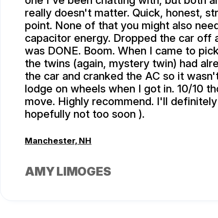
one I've been chatting with, but both ar
really doesn't matter. Quick, honest, st
point. None of that you might also need
capacitor energy. Dropped the car off 
was DONE. Boom. When I came to pick 
the twins (again, mystery twin) had alr
the car and cranked the AC so it wasn'
lodge on wheels when I got in. 10/10 th
move. Highly recommend. I'll definitely
hopefully not too soon ).
Manchester, NH
AMY LIMOGES