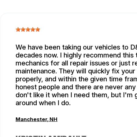
We have been taking our vehicles to D
decades now. I highly recommend this 
mechanics for all repair issues or just r
maintenance. They will quickly fix your
properly, and within the given time fra
honest people and there are never any s
don't like it when I need them, but I'm 
around when I do.
Manchester, NH