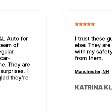
&L Auto for
I trust these g
team of
else! They are 
egular
with my safety
 car-
from them.
me. They are
urprises. I
Manchester, NH
glad they're
KATRINA KL