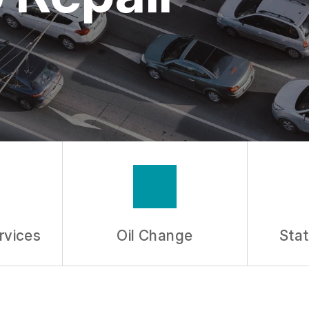
ASK THE MECHANIC
rvices
Oil Change
Stat