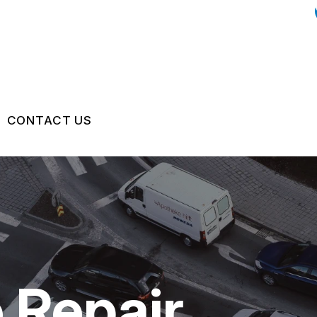
CONTACT US
US
CONTACT US
ON SERVICES
 BROKEN?
LOCATION
GE SERVICES
MAINTENANCE
DROP-OFF FORM
NG TIPS
CUSTOMER SURVEY
 Repair
APPOINTMENT REQUEST