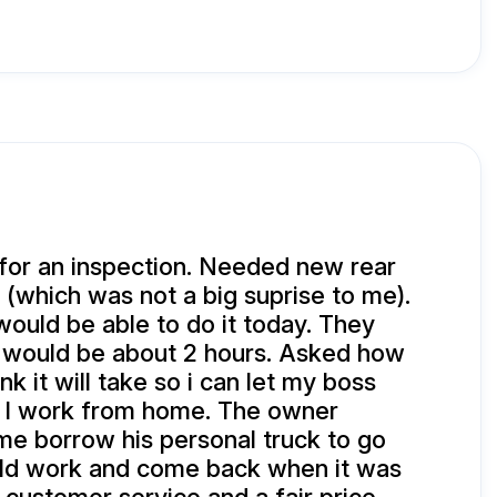
for an inspection. Needed new rear
 (which was not a big suprise to me).
would be able to do it today. They
t would be about 2 hours. Asked how
nk it will take so i can let my boss
I work from home. The owner
 me borrow his personal truck to go
uld work and come back when it was