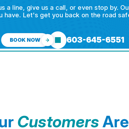
a line, give us a call, or even stop by. O
u have. Let's get you back on the road safe
603-645-6551
BOOK NOW
ur
Customers
Are