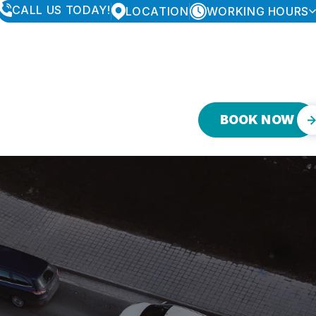
CALL US TODAY!
LOCATION
WORKING HOURS
MONDAY
8:00AM - 6:00PM
TUESDAY
8:00AM - 6:00PM
WEDNESDAY
8:00AM - 6:00PM
THURSDAY
8:00AM - 6:00PM
FRIDAY
8:00AM - 6:00PM
SATURDAY
CLOSED
BOOK NOW
SUNDAY
CLOSED