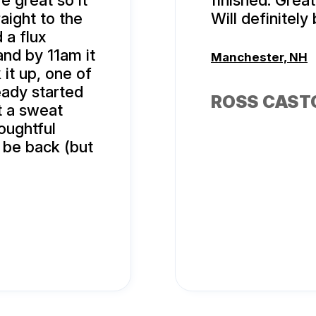
e great so it
finished. Great
raight to the
Will definitely
 a flux
and by 11am it
Manchester, NH
it up, one of
eady started
ROSS CAST
t a sweat
oughtful
 be back (but