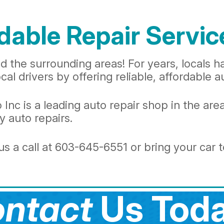
dable Repair Servic
 the surrounding areas! For years, locals h
al drivers by offering reliable, affordable a
c is a leading auto repair shop in the area
 auto repairs.
s a call at
603-645-6551
or bring your car 
ntact
Us Toda