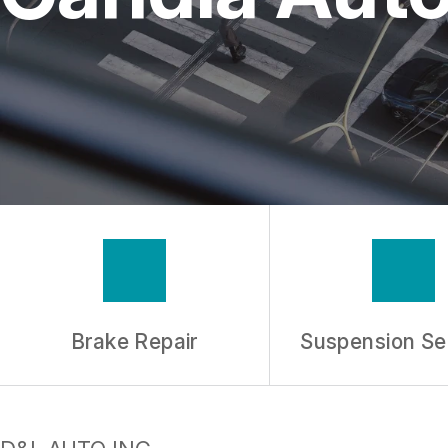
REPAIR SERVICES
TIRES
GUARANTEES
Brake Repair
Suspension Se