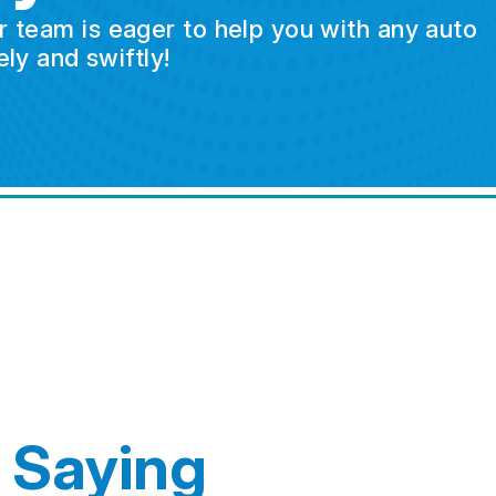
ur team is eager to help you with any auto
ly and swiftly!
 Saying