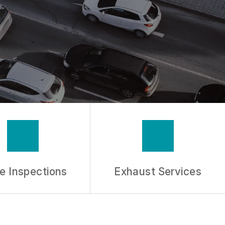
e Inspections
Exhaust Services