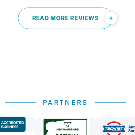
READ MORE REVIEWS
PARTNERS