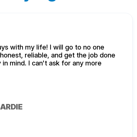
uys with my life! I will go to no one
honest, reliable, and get the job done
 in mind. I can't ask for any more
ARDIE