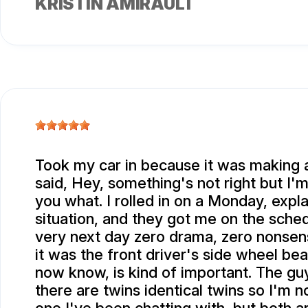
KRISTIN AMIRAULT
Took my car in because it was making a
said, Hey, something's not right but I'm
you what. I rolled in on a Monday, expl
situation, and they got me on the sched
very next day zero drama, zero nonsen
it was the front driver's side wheel bea
now know, is kind of important. The gu
there are twins identical twins so I'm n