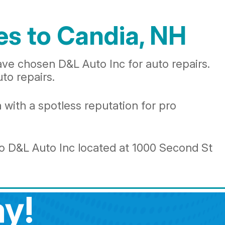
es to Candia, NH
ave chosen D&L Auto Inc for auto repairs.
uto repairs.
 with a spotless reputation for pro
to D&L Auto Inc located at 1000 Second St
y!