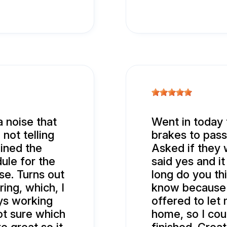
 noise that
Went in today 
 not telling
brakes to pass
ained the
Asked if they 
ule for the
said yes and i
se. Turns out
long do you thi
ring, which, I
know because 
ys working
offered to let
ot sure which
home, so I co