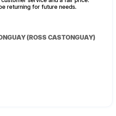
 customer service and a fair price.
 be returning for future needs.
ONGUAY (ROSS CASTONGUAY)