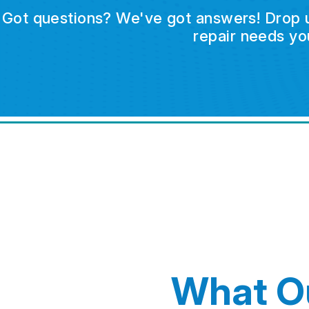
Got questions? We've got answers! Drop us 
repair needs yo
What O