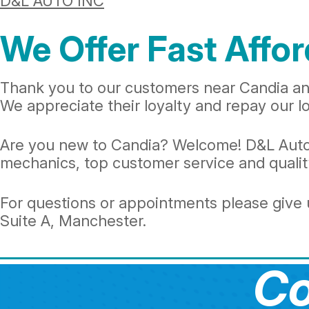
D&L AUTO INC
We Offer Fast Affor
Thank you to our customers near Candia and
We appreciate their loyalty and repay our loc
Are you new to Candia? Welcome! D&L Auto In
mechanics, top customer service and quality
For questions or appointments please give u
Suite A, Manchester.
Co