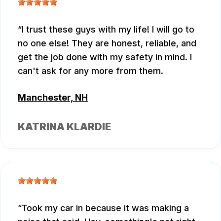
I trust these guys with my life! I will go to
no one else! They are honest, reliable, and
get the job done with my safety in mind. I
can't ask for any more from them.
Manchester, NH
KATRINA KLARDIE
Took my car in because it was making a