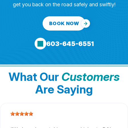
get you back on the road safely and swiftly!
BOOK NOW
603-645-6551
What Our
Customers
Are Saying