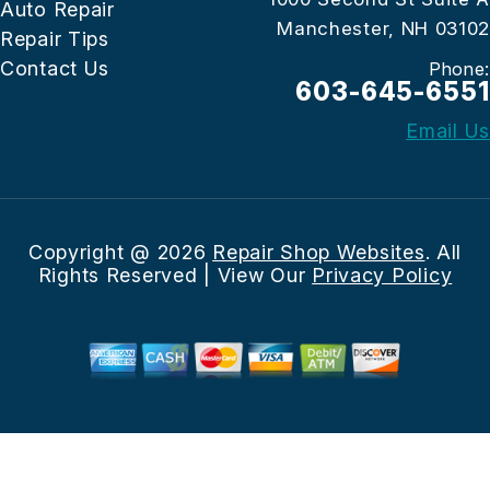
Auto Repair
Manchester, NH 03102
Repair Tips
Contact Us
Phone:
603-645-6551
Email Us
Copyright @
2026
Repair Shop Websites
. All
Rights Reserved | View Our
Privacy Policy