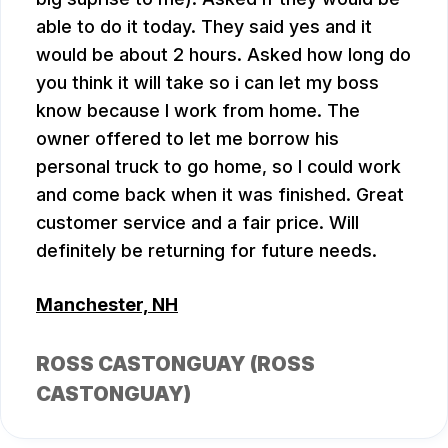
able to do it today. They said yes and it
would be about 2 hours. Asked how long do
you think it will take so i can let my boss
know because I work from home. The
owner offered to let me borrow his
personal truck to go home, so I could work
and come back when it was finished. Great
customer service and a fair price. Will
definitely be returning for future needs.
Manchester, NH
ROSS CASTONGUAY (ROSS
CASTONGUAY)