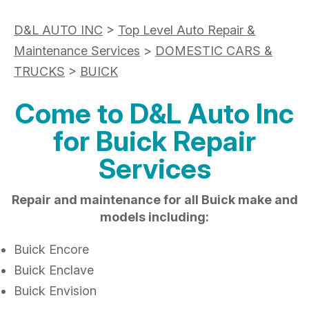
D&L AUTO INC
>
Top Level Auto Repair &
Maintenance Services
>
DOMESTIC CARS &
TRUCKS
>
BUICK
Come to D&L Auto Inc
for Buick Repair
Services
Repair and maintenance for all Buick make and
models including:
Buick Encore
Buick Enclave
Buick Envision