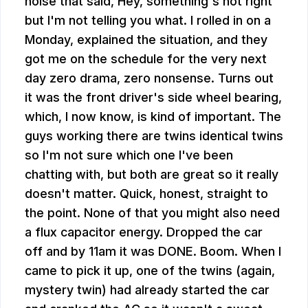
noise that said, Hey, something's not right
but I'm not telling you what. I rolled in on a
Monday, explained the situation, and they
got me on the schedule for the very next
day zero drama, zero nonsense. Turns out
it was the front driver's side wheel bearing,
which, I now know, is kind of important. The
guys working there are twins identical twins
so I'm not sure which one I've been
chatting with, but both are great so it really
doesn't matter. Quick, honest, straight to
the point. None of that you might also need
a flux capacitor energy. Dropped the car
off and by 11am it was DONE. Boom. When I
came to pick it up, one of the twins (again,
mystery twin) had already started the car