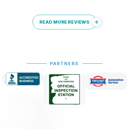
READ MORE REVIEWS
PARTNERS