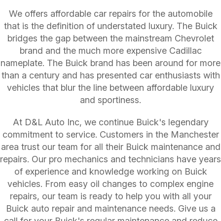
We offers affordable car repairs for the automobile
that is the definition of understated luxury. The Buick
bridges the gap between the mainstream Chevrolet
brand and the much more expensive Cadillac
nameplate. The Buick brand has been around for more
than a century and has presented car enthusiasts with
vehicles that blur the line between affordable luxury
and sportiness.
At D&L Auto Inc, we continue Buick's legendary
commitment to service. Customers in the Manchester
area trust our team for all their Buick maintenance and
repairs. Our pro mechanics and technicians have years
of experience and knowledge working on Buick
vehicles. From easy oil changes to complex engine
repairs, our team is ready to help you with all your
Buick auto repair and maintenance needs. Give us a
call for your Buick's regular maintenance and reduce