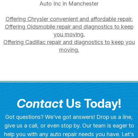
Auto Inc in Manchester
Offering Chrysler convenient and affordable repair.
Offering Oldsmobile repair and diagnostics to keep
you moving.
Offering Cadillac repair and diagnostics to keep you
moving.
Contact
Us Today!
Got questions? We've got answers! Drop us a line,
give us a call, or even stop by. Our team is eager to
help you with any auto repair needs you have. Let's