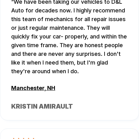
We have been taking our vehicles to D&L
Auto for decades now. I highly recommend
this team of mechanics for all repair issues
or just regular maintenance. They will
quickly fix your car- properly, and within the
given time frame. They are honest people
and there are never any surprises. I don't
like it when I need them, but I'm glad
they're around when I do.
Manchester, NH
KRISTIN AMIRAULT