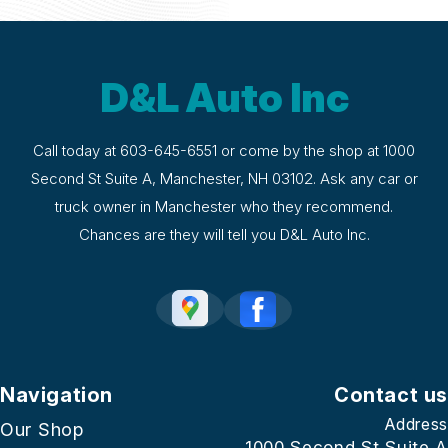
D&L Auto Inc
Call today at
603-645-6551
or come by the shop at 1000
Second St Suite A, Manchester, NH 03102. Ask any car or
truck owner in Manchester who they recommend.
Chances are they will tell you D&L Auto Inc.
Navigation
Contact us
Address
Our Shop
1000 Second St Suite A