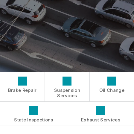
INSPECTIONS
GENERAL MAINTENANCE
BOOK NOW
LOCATION
TIRES
COST SAVING TIPS
DROP-OFF FORM
REPAIR SERVICES
BUY TIRES
CUSTOMER SURVEY
TIRES
APPOINTMENT REQUEST
GUARANTEES
ASK THE MECHANIC
Brake Repair
Suspension
Oil Change
Services
State Inspections
Exhaust Services