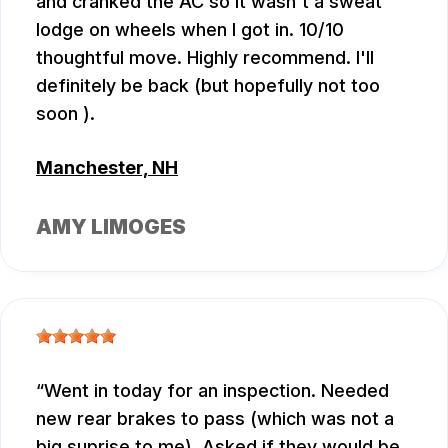
and cranked the AC so it wasn't a sweat
lodge on wheels when I got in. 10/10
thoughtful move. Highly recommend. I'll
definitely be back (but hopefully not too
soon ).
Manchester, NH
AMY LIMOGES
Went in today for an inspection. Needed
new rear brakes to pass (which was not a
big suprise to me). Asked if they would be