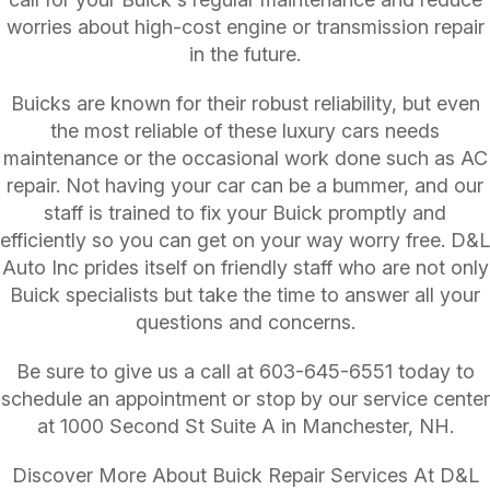
worries about high-cost engine or transmission repair
in the future.
Buicks are known for their robust reliability, but even
the most reliable of these luxury cars needs
maintenance or the occasional work done such as AC
repair. Not having your car can be a bummer, and our
staff is trained to fix your Buick promptly and
efficiently so you can get on your way worry free. D&L
Auto Inc prides itself on friendly staff who are not only
Buick specialists but take the time to answer all your
questions and concerns.
Be sure to give us a call at
603-645-6551
today to
schedule an appointment or stop by our service center
at 1000 Second St Suite A in Manchester, NH.
Discover More About Buick Repair Services At D&L