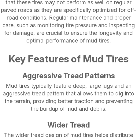
that these tires may not perform as well on regular
paved roads as they are specifically optimized for off-
road conditions. Regular maintenance and proper
care, such as monitoring tire pressure and inspecting
for damage, are crucial to ensure the longevity and
optimal performance of mud tires.
Key Features of Mud Tires
Aggressive Tread Patterns
Mud tires typically feature deep, large lugs and an
aggressive tread pattern that allows them to dig into
the terrain, providing better traction and preventing
the buildup of mud and debris.
Wider Tread
The wider tread design of mud tires helps distribute