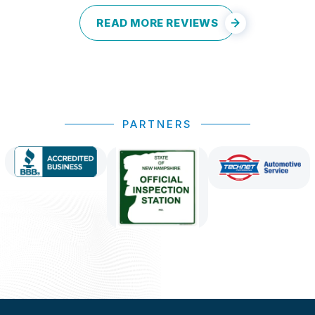
READ MORE REVIEWS
PARTNERS