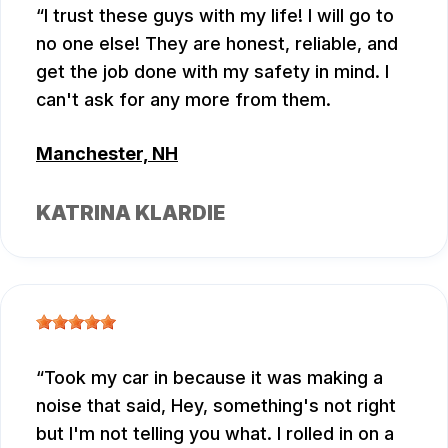
I trust these guys with my life! I will go to
no one else! They are honest, reliable, and
get the job done with my safety in mind. I
can't ask for any more from them.
Manchester, NH
KATRINA KLARDIE
Took my car in because it was making a
noise that said, Hey, something's not right
but I'm not telling you what. I rolled in on a