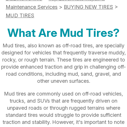
Maintenance Services
>
BUYING NEW TIRES
>
MUD TIRES
What Are Mud Tires?
Mud tires, also known as off-road tires, are specially
designed for vehicles that frequently traverse muddy,
rocky, or rough terrain. These tires are engineered to
provide enhanced traction and grip in challenging off-
road conditions, including mud, sand, gravel, and
other uneven surfaces.
Mud tires are commonly used on off-road vehicles,
trucks, and SUVs that are frequently driven on
unpaved roads or through rugged terrains where
standard tires would struggle to provide sufficient
traction and stability. However, it's important to note