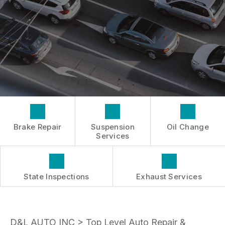
INSPECTIONS
GENERAL MAINTENANCE
BOOK NOW
LOCATION
TIRES
COST SAVING TIPS
DROP-OFF FORM
REPAIR SERVICES
BUY TIRES
CUSTOMER SURVEY
TIRES
APPOINTMENT REQUEST
GUARANTEES
ASK THE MECHANIC
Brake Repair
Suspension
Oil Change
Services
State Inspections
Exhaust Services
D&L AUTO INC
>
Top Level Auto Repair &