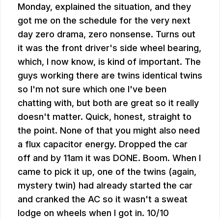
Monday, explained the situation, and they
got me on the schedule for the very next
day zero drama, zero nonsense. Turns out
it was the front driver's side wheel bearing,
which, I now know, is kind of important. The
guys working there are twins identical twins
so I'm not sure which one I've been
chatting with, but both are great so it really
doesn't matter. Quick, honest, straight to
the point. None of that you might also need
a flux capacitor energy. Dropped the car
off and by 11am it was DONE. Boom. When I
came to pick it up, one of the twins (again,
mystery twin) had already started the car
and cranked the AC so it wasn't a sweat
lodge on wheels when I got in. 10/10