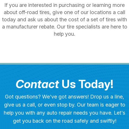
If you are interested in purchasing or learning more
about off-road tires, give one of our locations a call
today and ask us about the cost of a set of tires with
a manufacturer rebate. Our tire specialists are here to
help you.
Contact
Us Today!
Got questions? We've got answers! Drop us a line,
give us a call, or even stop by. Our team is eager to
help you with any auto repair needs you have. Let's
get you back on the road safely and swiftly!