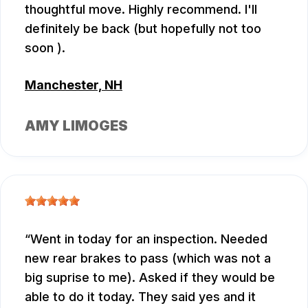
thoughtful move. Highly recommend. I'll
definitely be back (but hopefully not too
soon ).
Manchester, NH
AMY LIMOGES
Went in today for an inspection. Needed
new rear brakes to pass (which was not a
big suprise to me). Asked if they would be
able to do it today. They said yes and it