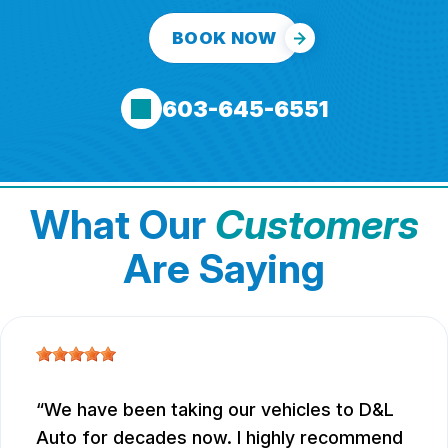
BOOK NOW
603-645-6551
What Our
Customers
Are Saying
We have been taking our vehicles to D&L
Auto for decades now. I highly recommend