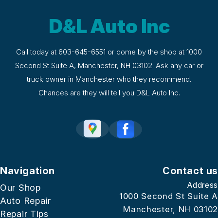
D&L Auto Inc
Call today at
603-645-6551
or come by the shop at 1000
Second St Suite A, Manchester, NH 03102. Ask any car or
truck owner in Manchester who they recommend.
Chances are they will tell you D&L Auto Inc.
Navigation
Contact us
Address
Our Shop
1000 Second St Suite A
Auto Repair
Manchester, NH 03102
Repair Tips