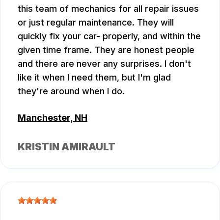
this team of mechanics for all repair issues
or just regular maintenance. They will
quickly fix your car- properly, and within the
given time frame. They are honest people
and there are never any surprises. I don't
like it when I need them, but I'm glad
they're around when I do.
Manchester, NH
KRISTIN AMIRAULT