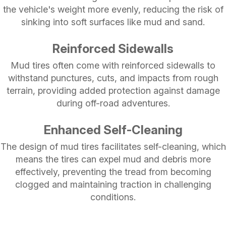
the vehicle's weight more evenly, reducing the risk of
sinking into soft surfaces like mud and sand.
Reinforced Sidewalls
Mud tires often come with reinforced sidewalls to
withstand punctures, cuts, and impacts from rough
terrain, providing added protection against damage
during off-road adventures.
Enhanced Self-Cleaning
The design of mud tires facilitates self-cleaning, which
means the tires can expel mud and debris more
effectively, preventing the tread from becoming
clogged and maintaining traction in challenging
conditions.