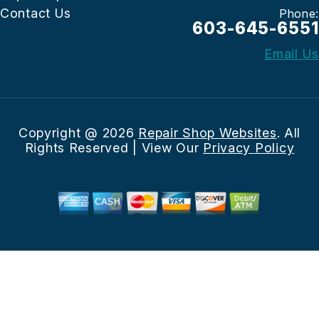
Contact Us
Phone:
603-645-6551
Email Us
Copyright @
2026
Repair Shop Websites
. All
Rights Reserved | View Our
Privacy Policy