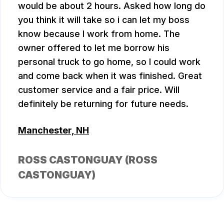
would be about 2 hours. Asked how long do
you think it will take so i can let my boss
know because I work from home. The
owner offered to let me borrow his
personal truck to go home, so I could work
and come back when it was finished. Great
customer service and a fair price. Will
definitely be returning for future needs.
Manchester, NH
ROSS CASTONGUAY (ROSS
CASTONGUAY)